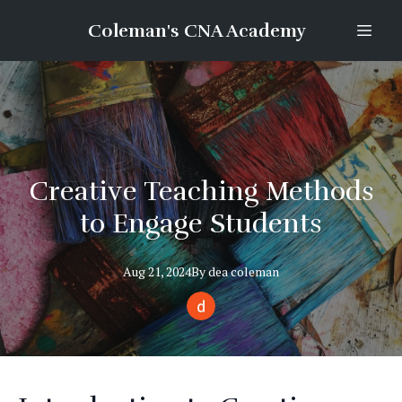
Coleman's CNA Academy
Creative Teaching Methods
to Engage Students
Aug 21, 2024
By
dea
coleman