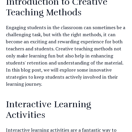
Introduction to Creative
Teaching Methods
Engaging students in the classroom can sometimes be a
challenging task, but with the right methods, it can
become an exciting and rewarding experience for both
teachers and students. Creative teaching methods not
only make learning fun but also help in enhancing
students' retention and understanding of the material.
In this blog post, we will explore some innovative
strategies to keep students actively involved in their
learning journey.
Interactive Learning
Activities
Interactive learning activities are a fantastic way to